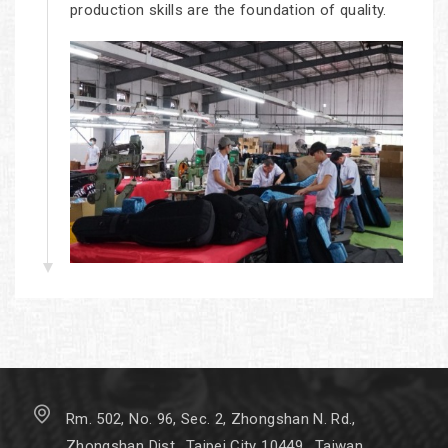
production skills are the foundation of quality.
Rm. 502, No. 96, Sec. 2, Zhongshan N. Rd.,
Zhongshan Dist., Taipei City 10449 , Taiwan