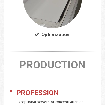
Optimization
PRODUCTION
PROFESSION
Exceptional powers of concentration on