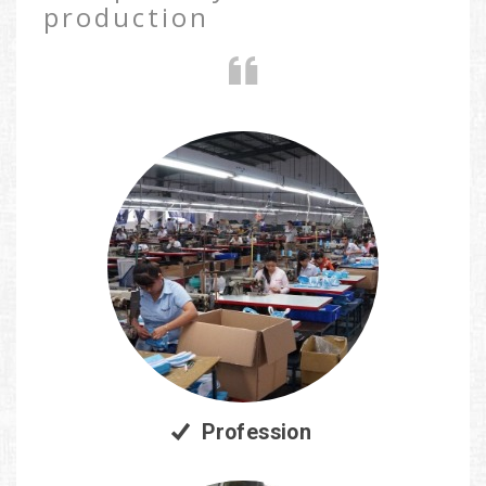
production
Profession