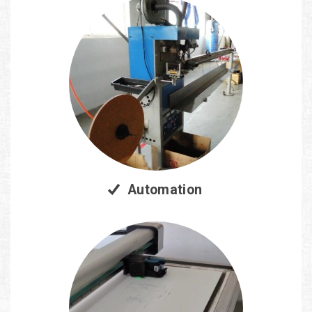
Automation