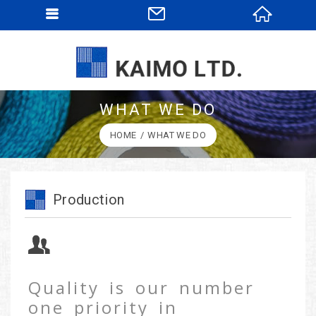
WHAT WE DO
HOME
WHAT WE DO
Production
Quality is our number
one priority in