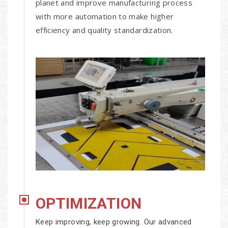
planet and improve manufacturing process
with more automation to make higher
efficiency and quality standardization.
OPTIMIZATION
Keep improving, keep growing. Our advanced