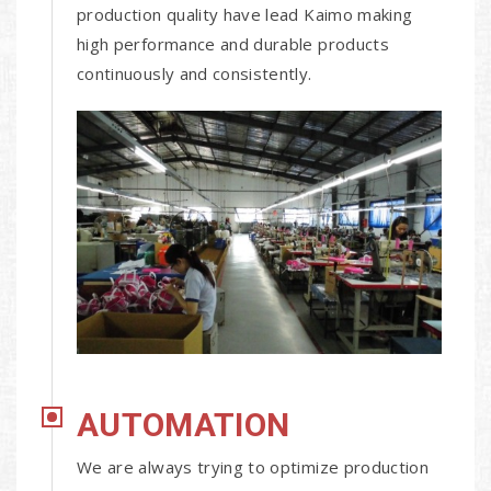
production quality have lead Kaimo making
high performance and durable products
continuously and consistently.
AUTOMATION
We are always trying to optimize production