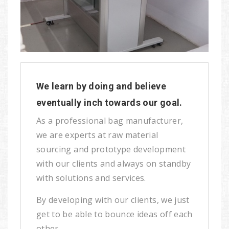
We learn by doing and believe
eventually inch towards our goal.
As a professional bag manufacturer,
we are experts at raw material
sourcing and prototype development
with our clients and always on standby
with solutions and services.
By developing with our clients, we just
get to be able to bounce ideas off each
other.