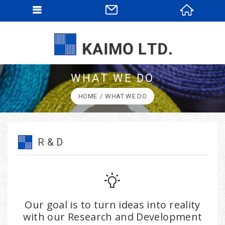
WHAT WE DO
HOME
WHAT WE DO
R & D
Our goal is to turn ideas into reality
with our Research and Development