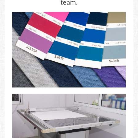
team.