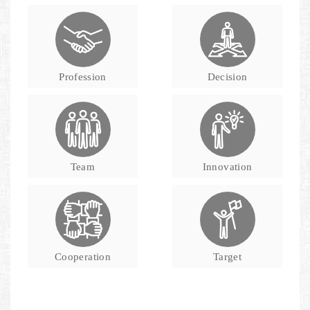
Profession
Decision
Team
Innovation
Cooperation
Target