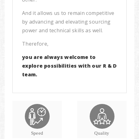
And it allows us to remain competitive
by advancing and elevating sourcing
power and technical skills as well.
Therefore,
you are always welcome to
explore possibilities with our R & D
team.
Speed
Quality