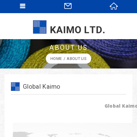
ABOUT US
HOME
ABOUT US
Global Kaimo
Global Kaim