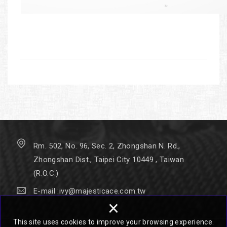
Rm. 502, No. 96, Sec. 2, Zhongshan N. Rd.,
Zhongshan Dist., Taipei City 10449 , Taiwan
(R.O.C.)
E-mail :
ivy@majesticace.com.tw
×
This site uses cookies to improve your browsing experience.